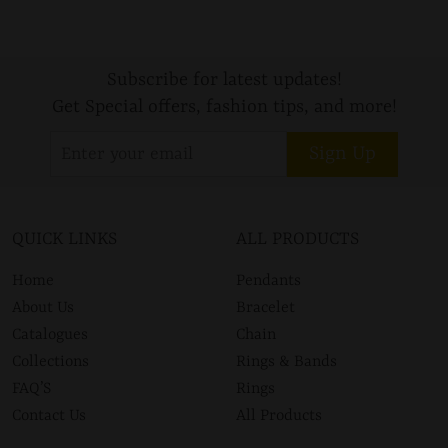
Subscribe for latest updates!
Get Special offers, fashion tips, and more!
Sign Up
QUICK LINKS
ALL PRODUCTS
Home
Pendants
About Us
Bracelet
Catalogues
Chain
Collections
Rings & Bands
FAQ’S
Rings
Contact Us
All Products