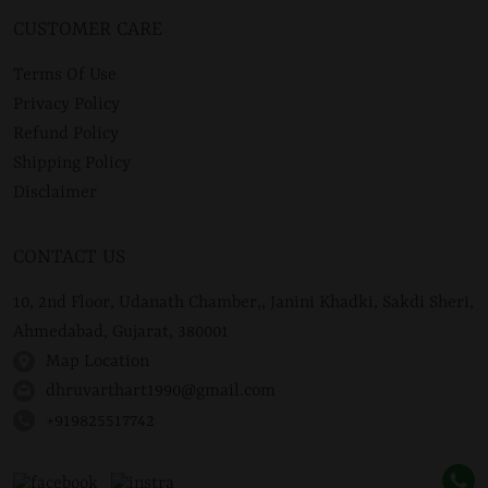
CUSTOMER CARE
Terms Of Use
Privacy Policy
Refund Policy
Shipping Policy
Disclaimer
CONTACT US
10, 2nd Floor, Udanath Chamber,, Janini Khadki, Sakdi Sheri,
Ahmedabad, Gujarat, 380001
Map Location
dhruvarthart1990@gmail.com
+919825517742