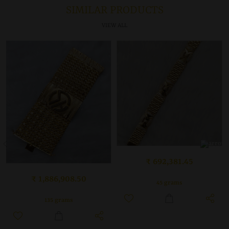
SIMILAR PRODUCTS
VIEW ALL
₹ 692,381.45
₹ 1,886,908.50
45 grams
135 grams