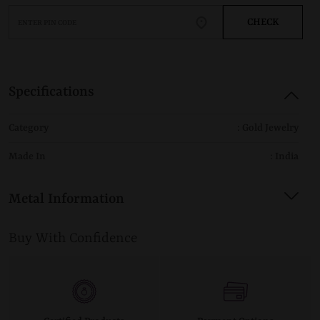
CHECK
Specifications
Category
: Gold Jewelry
Made In
: India
Metal Information
Buy With Confidence