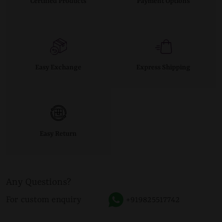
Certified Products
Payment Options
Easy Exchange
Express Shipping
Easy Return
Any Questions?
For custom enquiry
+919825517742