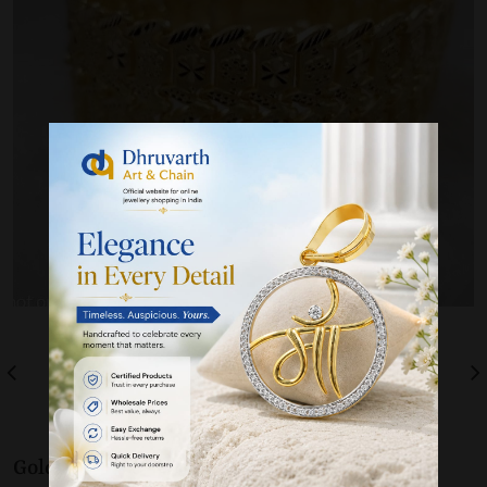
Gold 22K / 916
Bracelet