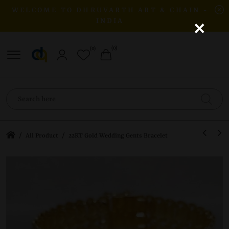
WELCOME TO DHRUVARTH ART & CHAIN -
×
INDIA
(0)
(0)
/
/
All Product
22KT Gold Wedding Gents Bracelet