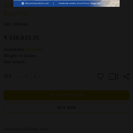
22KT Gold Wedding Gents
Bracelet
SKU:
NK8396
₹ 538,633.35
Availability:
By Order
Weight:
35 Grams
Size:
8 inch
-
+
QTY
ADD TO CART
BUY NOW
Estimated Delivery Date