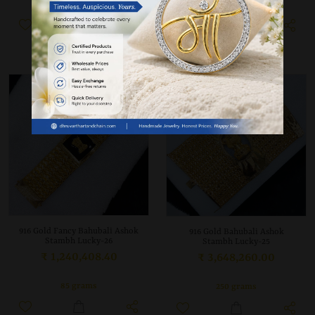
250 grams
20.500 grams
916 Gold Fancy Bahubali Ashok
916 Gold Bahubali Ashok
Stambh Lucky-26
Stambh Lucky-25
₹ 1,240,408.40
₹ 3,648,260.00
85 grams
250 grams