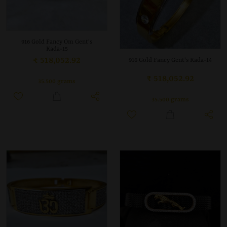
916 Gold Fancy Om Gent's
Kada-15
₹ 518,052.92
916 Gold Fancy Gent's Kada-14
₹ 518,052.92
35.500 grams
35.500 grams