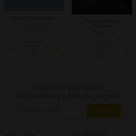
916 Gold Fancy Om Kada-13
916 Gold Fancy Jeguar
Bracelet-9
₹ 518,052.92
₹ 81,806.72
35.500 grams
5.500 grams
Subscribe for latest updates!
Get Special offers, fashion tips, and more!
Sign Up