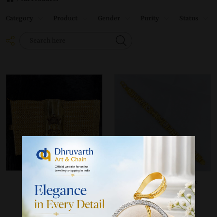
Category
Product
Gender
Purity
Status
916 Gold Bahubali Ashok
916 Gold Fancy Habdmade
stambh Lucky-30
Lucky-28
₹ 3,648,260.00
₹ 299,157.32