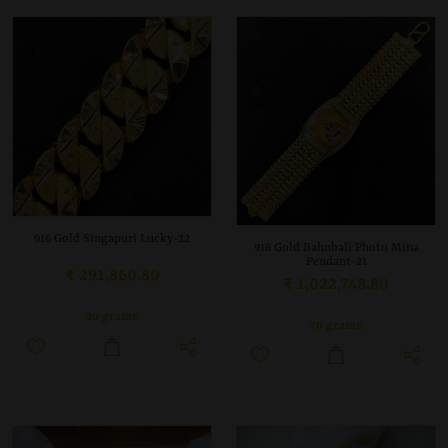
916 Gold Singapuri Lucky-22
916 Gold Bahubali Photo Mina
Pendant-21
₹ 291,860.80
₹ 1,022,748.80
20 grams
70 grams