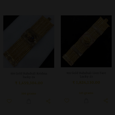
916 Gold Bahubali Lion Face
916 Gold Bahubali Krishna
Lucky-23
lucky-24
₹ 1,824,130.00
₹ 1,459,304.00
125 grams
100 grams