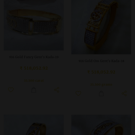
916 Gold Fancy Gent's Kada-19
916 Gold Om Gent's Kada-18
₹ 518,052.92
₹ 518,052.92
35.500 carat
35.500 grams