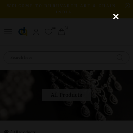
WELCOME TO DHRUVARTH ART & CHAIN -
×
INDIA
(0)
(0)
All Products
/
All Products