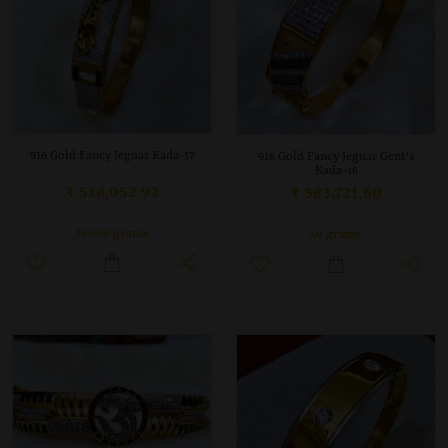
916 Gold Fancy Jeguar Kada-17
916 Gold Fancy Jeguar Gent's
Kada-16
₹ 518,052.92
₹ 583,721.60
35.500 grams
40 grams