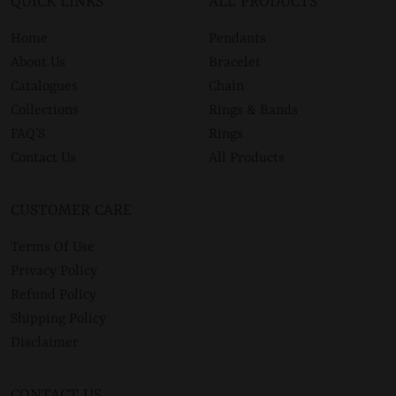
QUICK LINKS
ALL PRODUCTS
Home
Pendants
About Us
Bracelet
Catalogues
Chain
Collections
Rings & Bands
FAQ’S
Rings
Contact Us
All Products
CUSTOMER CARE
Terms Of Use
Privacy Policy
Refund Policy
Shipping Policy
Disclaimer
CONTACT US