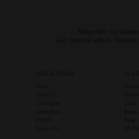
Subscribe for latest
Get Special offers, fashion
QUICK LINKS
ALL 
Home
Pendan
About Us
Bracel
Catalogues
Chain
Collections
Rings
FAQ’S
Rings
Contact Us
All Pr