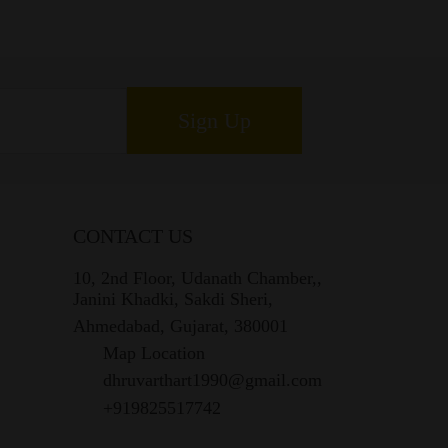
Sign Up
CONTACT US
10, 2nd Floor, Udanath Chamber,,
Janini Khadki, Sakdi Sheri,
Ahmedabad, Gujarat, 380001
Map Location
dhruvarthart1990@gmail.com
+919825517742