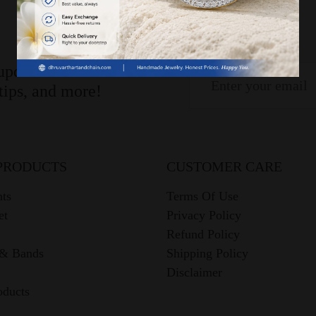
 updates!
 tips, and more!
PRODUCTS
CUSTOMER CARE
ts
Terms Of Use
et
Privacy Policy
Refund Policy
 & Bands
Shipping Policy
Disclaimer
oducts