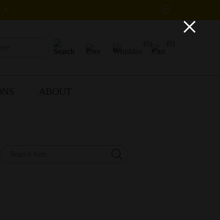
IA
×
(0)
(0)
ONS
ABOUT