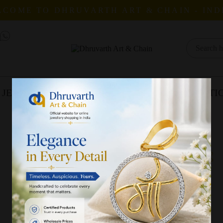
COME TO DHRUVARTH ART & CHAIN - IND
 JEWELLERY
CATALOGUES
COLLECTI
All Products
Status