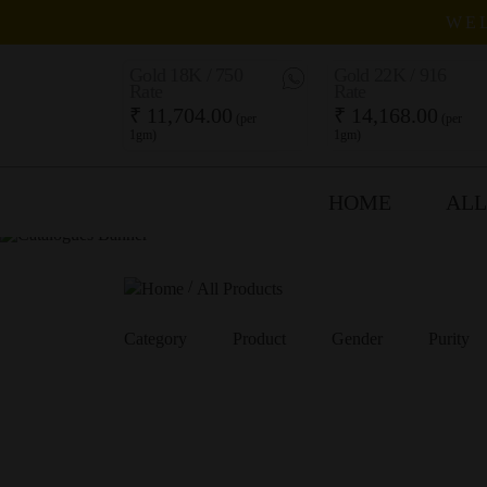
WEL
Gold 18K / 750
Gold 22K / 916
Rate
Rate
₹ 11,704.00
₹ 14,168.00
(per
(per
1gm)
1gm)
HOME
ALL
/
All Products
Category
Product
Gender
Purity