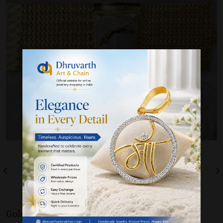
Gold 22K / 916
Bracelet