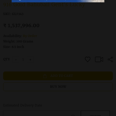
916 Gold Bahubali Gent's Lucky
SKU:
GL7343
₹ 1,537,996.00
Availability:
By Order
Weight:
100 Grams
Size:
8.5 inch
-
+
QTY
ADD TO CART
BUY NOW
Estimated Delivery Date