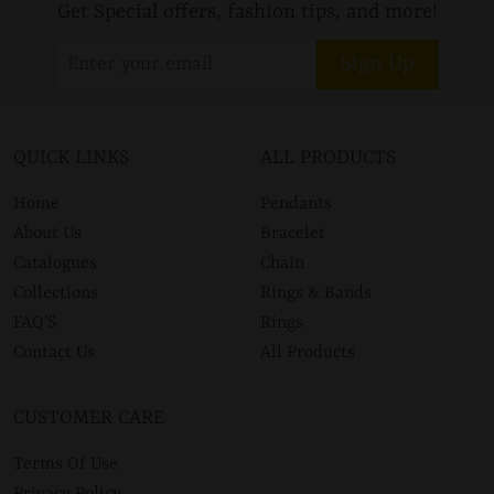
Get Special offers, fashion tips, and more!
Sign Up
QUICK LINKS
ALL PRODUCTS
Home
Pendants
About Us
Bracelet
Catalogues
Chain
Collections
Rings & Bands
FAQ’S
Rings
Contact Us
All Products
CUSTOMER CARE
Terms Of Use