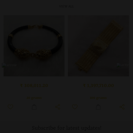
VIEW ALL
₹ 308,011.20
₹ 1,397,710.00
20 grams
100 grams
Subscribe for latest updates!