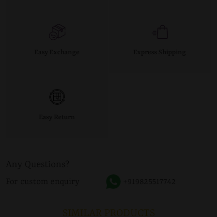
Easy Exchange
Express Shipping
Easy Return
Any Questions?
For custom enquiry
+919825517742
SIMILAR PRODUCTS