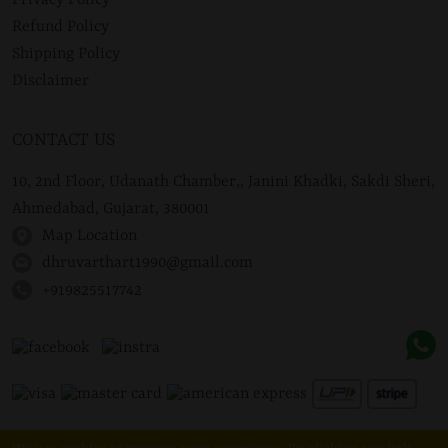
Privacy Policy
Refund Policy
Shipping Policy
Disclaimer
CONTACT US
10, 2nd Floor, Udanath Chamber,, Janini Khadki, Sakdi Sheri,
Ahmedabad, Gujarat, 380001
Map Location
dhruvarthart1990@gmail.com
+919825517742