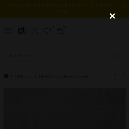
WELCOME TO DHRUVARTH ART & CHAIN -
×
INDIA
(0)
(0)
/
/
All Product
916 Gold Bahubali Gent's Lucky