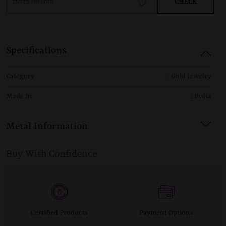
CHECK
Specifications
Category
: Gold Jewelry
Made In
: India
Metal Information
Buy With Confidence
Certified Products
Payment Options