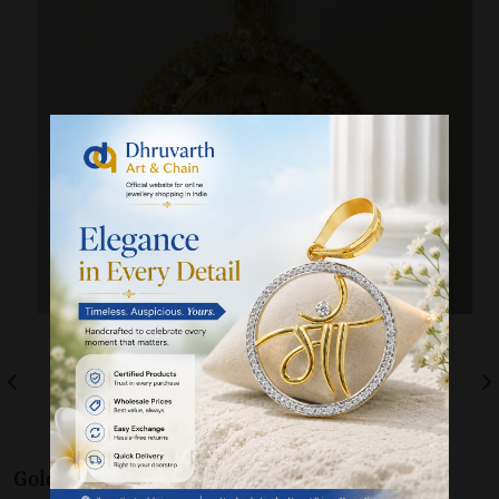
Gold 22K / 916
Pendants