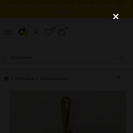
WELCOME TO DHRUVARTH ART & CHAIN -
×
INDIA
(0)
(0)
/
/
All Product
Visatma pendant