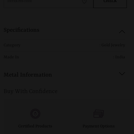
CHECK
Specifications
Category
: Gold Jewelry
Made In
: India
Metal Information
Buy With Confidence
Certified Products
Payment Options