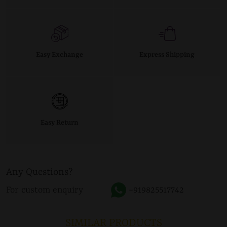
Easy Exchange
Express Shipping
Easy Return
Any Questions?
For custom enquiry
+919825517742
SIMILAR PRODUCTS