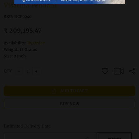
Visatma Pendant
SKU:
DCP0240
₹ 209,195.47
Availability:
By Order
Weight:
13 Grams
Size:
2 inch
-
+
QTY
ADD TO CART
BUY NOW
Estimated Delivery Date