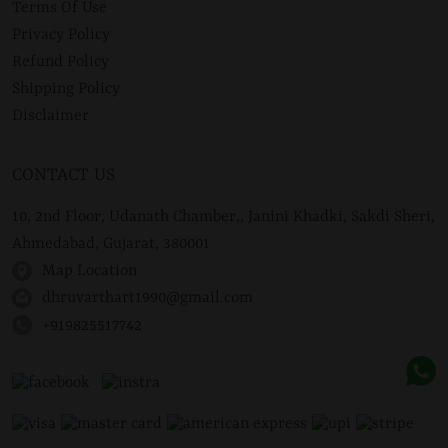
Terms Of Use
Privacy Policy
Refund Policy
Shipping Policy
Disclaimer
CONTACT US
10, 2nd Floor, Udanath Chamber,, Janini Khadki, Sakdi Sheri,
Ahmedabad, Gujarat, 380001
Map Location
dhruvarthart1990@gmail.com
+919825517742