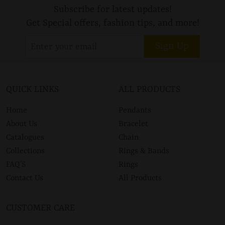
Subscribe for latest updates!
Get Special offers, fashion tips, and more!
Sign Up
QUICK LINKS
ALL PRODUCTS
Home
Pendants
About Us
Bracelet
Catalogues
Chain
Collections
Rings & Bands
FAQ’S
Rings
Contact Us
All Products
CUSTOMER CARE