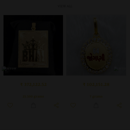
VIEW ALL
₹ 102,151.28
₹ 372,122.52
7 grams
25.500 grams