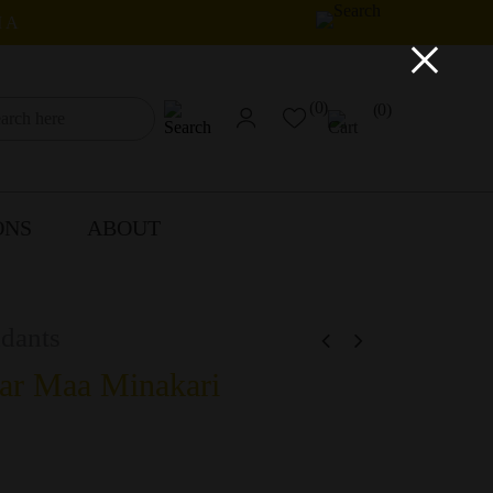
IA
×
(0)
(0)
ONS
ABOUT
dants
ar Maa Minakari