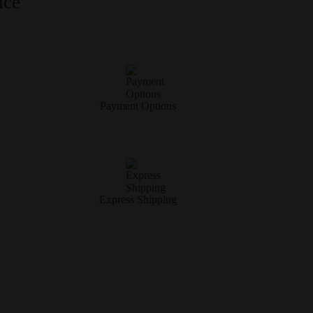
nce
Payment Options
Express Shipping