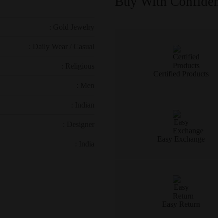
Buy With Confide
: Gold Jewelry
: Daily Wear / Casual
: Religious
Certified Products
: Men
: Indian
: Designer
Easy Exchange
: India
Easy Return