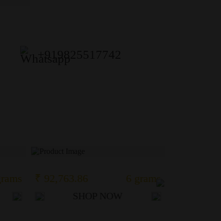
+919825517742
grams
₹ 92,763.86
6 grams
₹ 38,952.
SHOP NOW
S