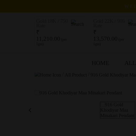
WEL
Gold 18K / 750
Gold 22K / 916
Rate
Rate
₹
₹
11,210.00
13,570.00
(per
(per
1gm)
1gm)
HOME
ALL
/
/
All Product
916 Gold Khodiyar Ma