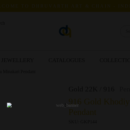
COME TO DHRUVARTH ART & CHAIN - IND
 JEWELLERY
CATALOGUES
COLLECTI
a Minakari Pendant
Gold 22K / 916
Pen
916 Gold Khodiy
Pendant
SKU:
GKP144