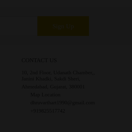
Sign Up
CONTACT US
10, 2nd Floor, Udanath Chamber,,
Janini Khadki, Sakdi Sheri,
Ahmedabad, Gujarat, 380001
Map Location
dhruvarthart1990@gmail.com
+919825517742