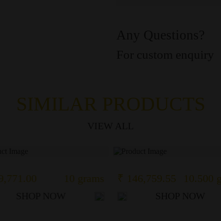
Any Questions?
For custom enquiry
SIMILAR PRODUCTS
VIEW ALL
9,771.00
10 grams
₹ 146,759.55
10.500 
SHOP NOW
SHOP NOW