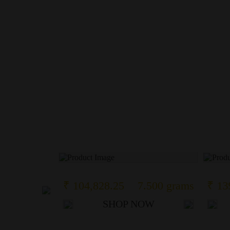
17 grams
₹ 104,828.25
7.500 grams
₹ 13
OW
SHOP NOW