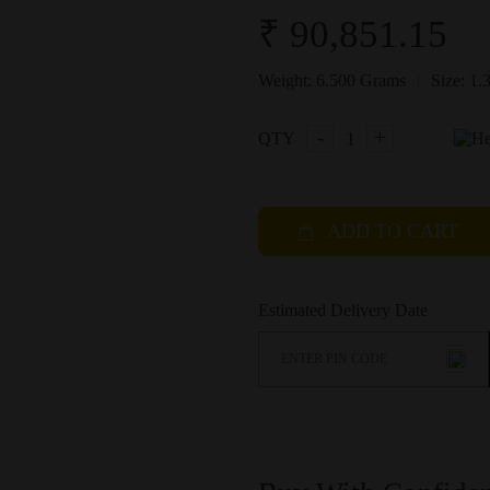
₹ 90,851.15
|
Weight:
6.500 Grams
Size:
1.
-
+
QTY
ADD TO CART
Estimated Delivery Date