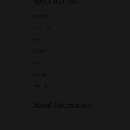
Specifications
Category
Occasion
Trend
Gender
Style
Design
Made In
Metal Information