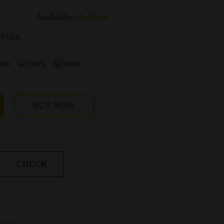
Availability:
By Order
35 inch
BUY NOW
CHECK