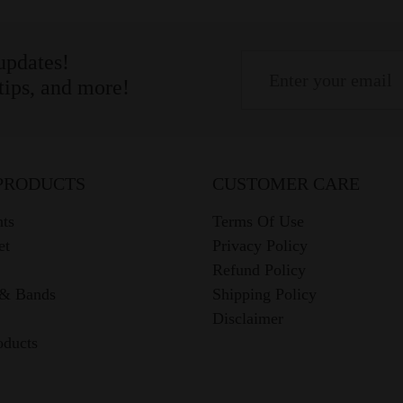
 updates!
 tips, and more!
PRODUCTS
CUSTOMER CARE
ts
Terms Of Use
et
Privacy Policy
Refund Policy
 & Bands
Shipping Policy
Disclaimer
oducts