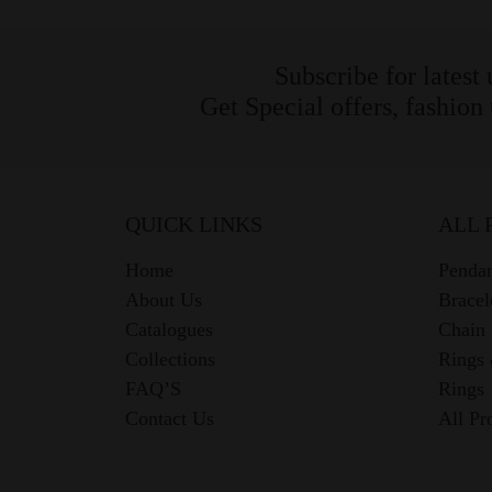
Subscribe for latest
Get Special offers, fashion
QUICK LINKS
ALL 
Home
Pendan
About Us
Bracel
Catalogues
Chain
Collections
Rings
FAQ’S
Rings
Contact Us
All Pr