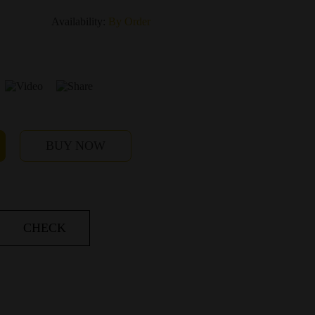
Availability:
By Order
BUY NOW
CHECK