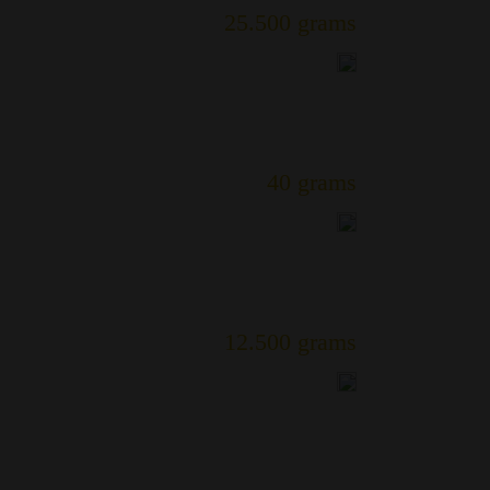
25.500 grams
40 grams
12.500 grams