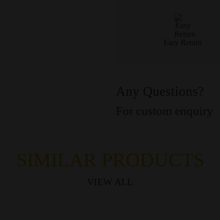
Easy Return
Any Questions?
For custom enquiry
SIMILAR PRODUCTS
VIEW ALL