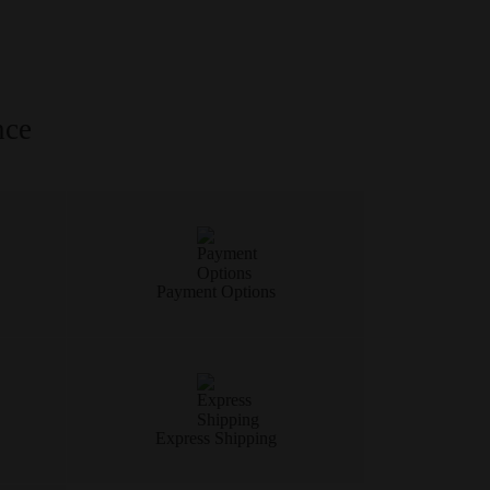
nce
Payment Options
Express Shipping