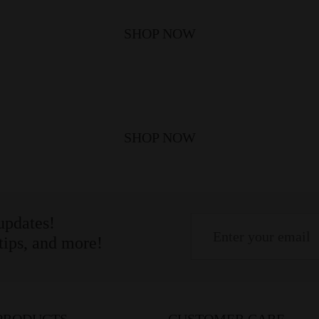
SHOP NOW
SHOP NOW
 updates!
 tips, and more!
PRODUCTS
CUSTOMER CARE