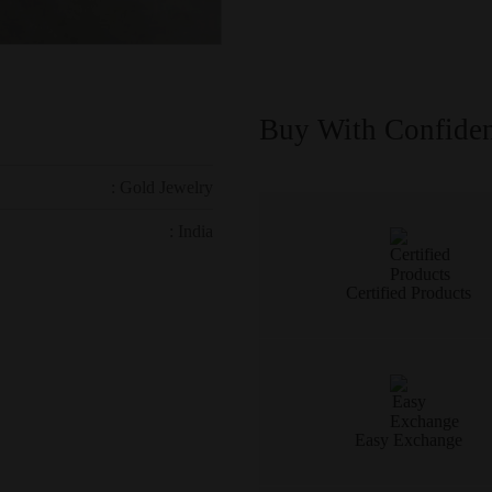
Buy With Confide
: Gold Jewelry
: India
Certified Products
Easy Exchange