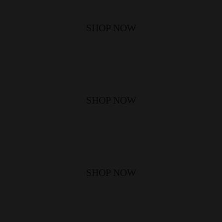
SHOP NOW
SHOP NOW
SHOP NOW