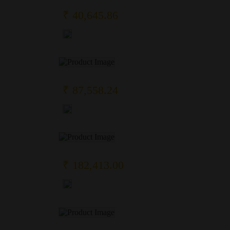
₹ 40,645.86
₹ 87,558.24
₹ 182,413.00