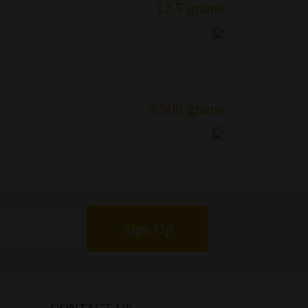
12.5 grams
5.500 grams
Sign Up
CONTACT US