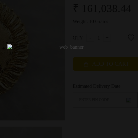
₹ 161,038.44
Weight:
10 Grams
-
+
QTY
ADD TO CART
Estimated Delivery Date