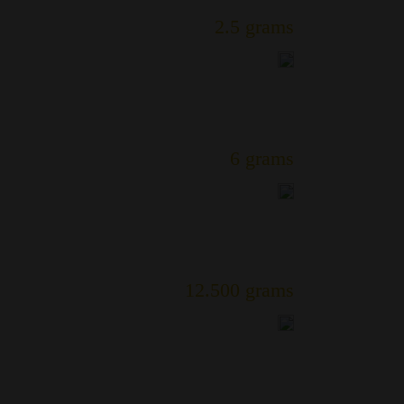
2.5 grams
6 grams
12.500 grams