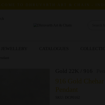
COME TO DHRUVARTH ART & CHAIN - IND
 JEWELLERY
CATALOGUES
COLLECTI
endant
Gold 22K / 916
Pen
916 Gold Chehar
Pendant
SKU:
DCP0162