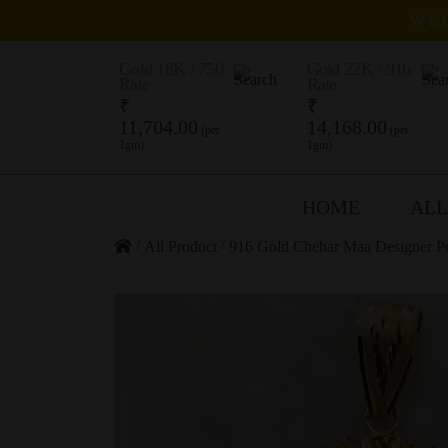
WEL
Gold 18K / 750
Gold 22K / 916
Rate
Rate
₹
₹
11,704.00
14,168.00
(per
(per
1gm)
1gm)
HOME
ALL
/
/
All Product
916 Gold Chehar Maa Designer P