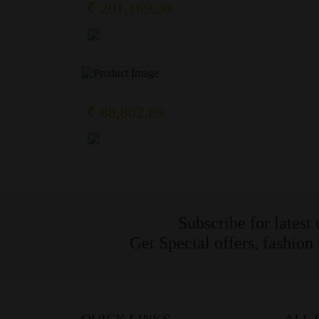
₹ 201,169.30
₹ 88,802.89
Subscribe for latest
Get Special offers, fashion
QUICK LINKS
ALL 