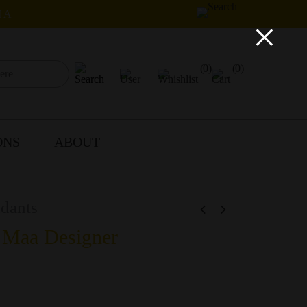
IA
×
(0)
(0)
ONS
ABOUT
dants
 Maa Designer