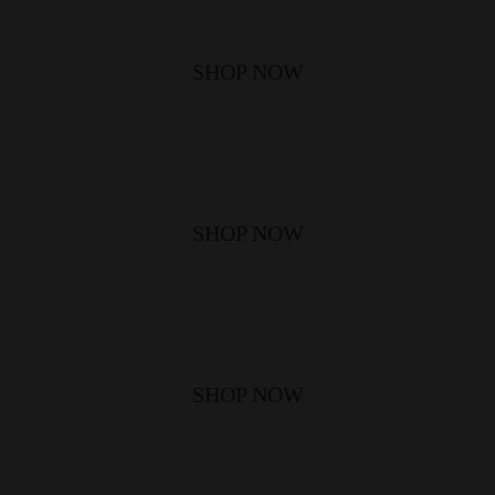
SHOP NOW
SHOP NOW
SHOP NOW