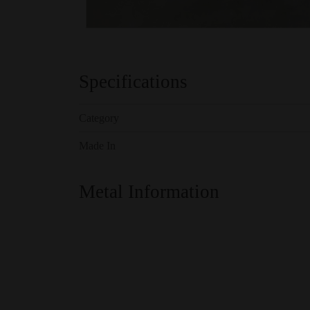
Specifications
Category
Made In
Metal Information