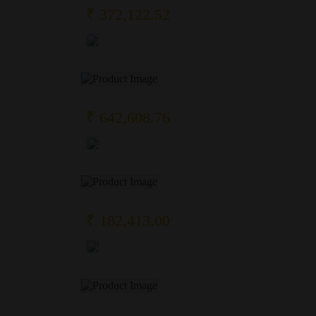
₹ 372,122.52
₹ 642,608.76
₹ 182,413.00